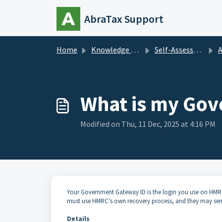
Skip to main content
AbraTax Support
Home
Knowledge base
Self-Assessment
Ad
What is my Go
Modified on Thu, 11 Dec, 2025 at 4:16 PM
Your Government Gateway ID is the login you use on HMRC’s
must use HMRC’s own recovery process, and they may sen
Details