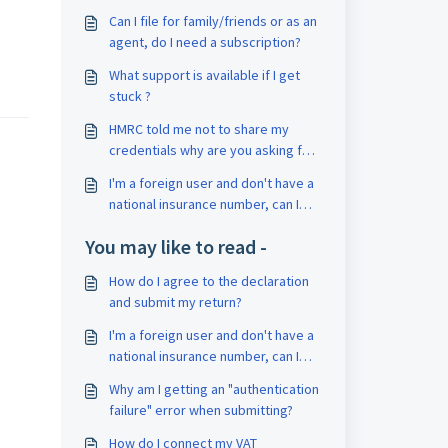
Can I file for family/friends or as an
agent, do I need a subscription?
What support is available if I get
stuck ?
HMRC told me not to share my
credentials why are you asking for
them?
I'm a foreign user and don't have a
national insurance number, can I
use abratax to submit my return?
You may like to read -
How do I agree to the declaration
and submit my return?
I'm a foreign user and don't have a
national insurance number, can I
use abratax to submit my return?
Why am I getting an "authentication
failure" error when submitting?
How do I connect my VAT