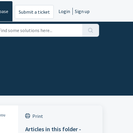
base
Login
Sign up
Submit a ticket
 you
Print
Articles in this folder -