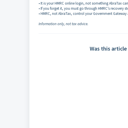
• It is your HMRC online login, not something AbraTax can
• If you forget it, you must go through HMRC’s recovery st
• HMRC, not AbraTax, control your Government Gateway 
Information only, not tax advice.
Was this article