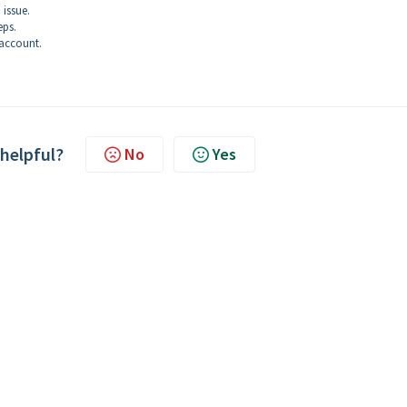
 issue.
eps.
account.
 helpful?
No
Yes