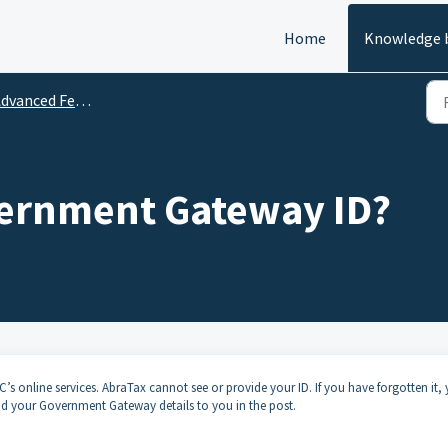
Home
Knowledge 
vanced Features and Tips
vernment Gateway ID?
 online services. AbraTax cannot see or provide your ID. If you have forgotten it,
d your Government Gateway details to you in the post.