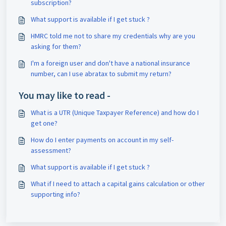
subscription?
What support is available if I get stuck ?
HMRC told me not to share my credentials why are you
asking for them?
I'm a foreign user and don't have a national insurance
number, can I use abratax to submit my return?
You may like to read -
What is a UTR (Unique Taxpayer Reference) and how do I
get one?
How do I enter payments on account in my self-
assessment?
What support is available if I get stuck ?
What if I need to attach a capital gains calculation or other
supporting info?