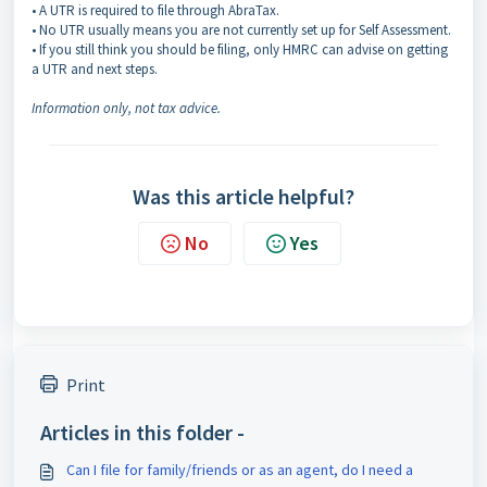
• A UTR is required to file through AbraTax.
• No UTR usually means you are not currently set up for Self Assessment.
• If you still think you should be filing, only HMRC can advise on getting
a UTR and next steps.
Information only, not tax advice.
Was this article helpful?
No
Yes
Print
Articles in this folder -
Can I file for family/friends or as an agent, do I need a