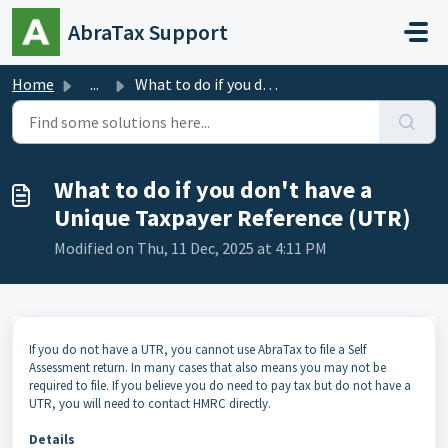
Skip to main content
AbraTax Support
Home
...
What to do if you don't have a Unique Taxpayer Refere...
What to do if you don't have a
Unique Taxpayer Reference (UTR)
Modified on Thu, 11 Dec, 2025 at 4:11 PM
If you do not have a UTR, you cannot use AbraTax to file a Self
Assessment return. In many cases that also means you may not be
required to file. If you believe you do need to pay tax but do not have a
UTR, you will need to contact HMRC directly.
Details