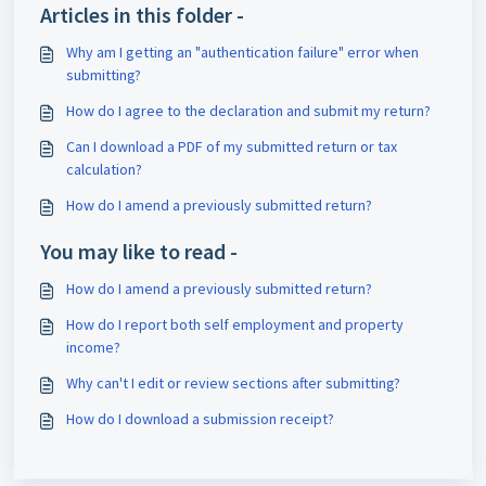
Articles in this folder -
Why am I getting an "authentication failure" error when
submitting?
How do I agree to the declaration and submit my return?
Can I download a PDF of my submitted return or tax
calculation?
How do I amend a previously submitted return?
You may like to read -
How do I amend a previously submitted return?
How do I report both self employment and property
income?
Why can't I edit or review sections after submitting?
How do I download a submission receipt?