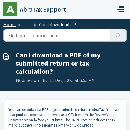
Skip to main content
AbraTax Support
Home
...
Can I download a PDF of my submitted return or tax calcul...
Can I download a PDF of my
submitted return or tax
calculation?
Modified on Thu, 11 Dec, 2025 at 3:55 PM
You can download a PDF of your submitted return in AbraTax. You can
also print or export your answers as a CSV file from the Review Your
Answers section before you submit. The HMRC receipt includes the IR
mark, but there is no separate IR-mark-only download.