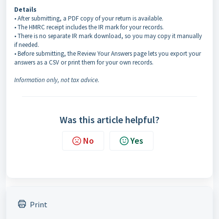
Details
• After submitting, a PDF copy of your return is available.
• The HMRC receipt includes the IR mark for your records.
• There is no separate IR mark download, so you may copy it manually
if needed.
• Before submitting, the Review Your Answers page lets you export your
answers as a CSV or print them for your own records.
Information only, not tax advice.
Was this article helpful?
No
Yes
Print