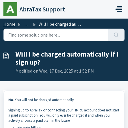
Skip to main content
AbraTax Support
Home
...
Will I be charged automatically if I sign up?
Will I be charged automatically if I
sign up?
Modified on Wed, 17 Dec, 2025 at 1:52 PM
No
. You will not be charged automatically.
Signing up to AbraTax or connecting your HMRC account does not start
a paid subscription. You will only ever be charged if and when you
actively choose a paid plan in the future.
No auto billing