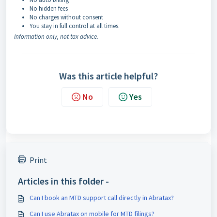
No hidden fees
No charges without consent
You stay in full control at all times.
Information only, not tax advice.
Was this article helpful?
No
Yes
Print
Articles in this folder -
Can I book an MTD support call directly in Abratax?
Can I use Abratax on mobile for MTD filings?