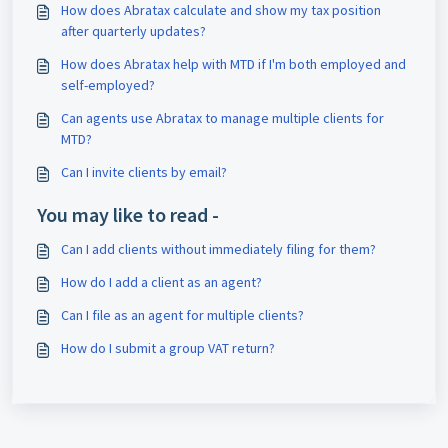
How does Abratax calculate and show my tax position
after quarterly updates?
How does Abratax help with MTD if I'm both employed and
self-employed?
Can agents use Abratax to manage multiple clients for
MTD?
Can I invite clients by email?
You may like to read -
Can I add clients without immediately filing for them?
How do I add a client as an agent?
Can I file as an agent for multiple clients?
How do I submit a group VAT return?