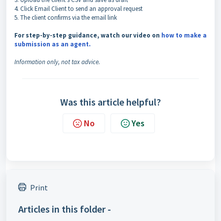
4. Click Email Client to send an approval request
5. The client confirms via the email link
For step-by-step guidance, watch our video on
how to make a
submission as an agent.
Information only, not tax advice.
Was this article helpful?
No
Yes
Print
Articles in this folder -