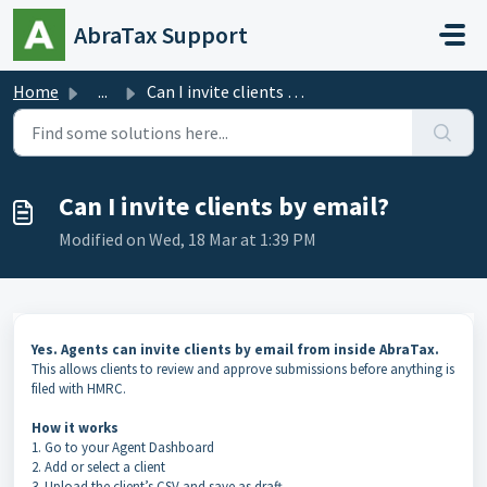
Skip to main content
AbraTax Support
Home
...
Can I invite clients by email?
Can I invite clients by email?
Modified on Wed, 18 Mar at 1:39 PM
Yes. Agents can invite clients by email from inside AbraTax.
This allows clients to review and approve submissions before anything is
filed with HMRC.
How it works
1. Go to your Agent Dashboard
2. Add or select a client
3. Upload the client’s CSV and save as draft